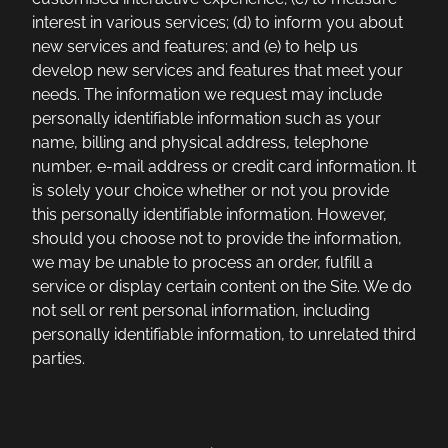
interest in various services; (d) to inform you about
new services and features; and (e) to help us
develop new services and features that meet your
needs. The information we request may include
personally identifiable information such as your
name, billing and physical address, telephone
number, e-mail address or credit card information. It
is solely your choice whether or not you provide
this personally identifiable information. However,
should you choose not to provide the information,
we may be unable to process an order, fulfill a
service or display certain content on the Site. We do
not sell or rent personal information, including
personally identifiable information, to unrelated third
parties.