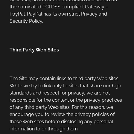
the nominated PCI DSS compliant Gateway –
PayPal. PayPal has its own strict Privacy and
Security Policy.
Third Party Web Sites
The Site may contain links to third party Web sites.
While we try to link only to sites that share our high
standards and respect for privacy, we are not
responsible for the content or the privacy practices
of any third party Web sites. For this reason, we
encourage you to review the privacy policies of
these Web sites before disclosing any personal
information to or through them.