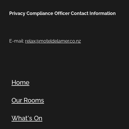
Privacy Compliance Officer Contact Information
E-mail:
relax@moteldelamer.co.nz
Home
Our Rooms
What's On