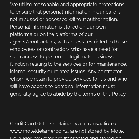
We utilise reasonable and appropriate protections
to ensure that personal information in our care is
not misused or accessed without authorization.
Personal information is stored on our own
platforms or on the platforms of our
agents/contractors, with access restricted to those
employees or contractors who have a need for
such access to perform a legitimate business
function relating to the services or for maintenance,
internal security or related issues. Any contractor
whom we retain to provide services for us and who
will have access to personal information must
generally agree to abide by the terms of this Policy.
Credit Card details obtained via a transaction on
www.moteldelamer.co.nz
, are not stored by Motel
De la Mer, however are transacted and stored on