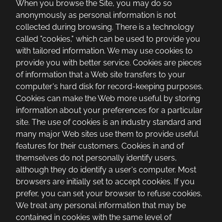
When you browse the Site, you may do so
anonymously as personal information is not
collected during browsing. There is a technology
called "cookies," which can be used to provide you
with tailored information. We may use cookies to
provide you with better service. Cookies are pieces
of information that a Web site transfers to your
computer's hard disk for record-keeping purposes.
Cookies can make the Web more useful by storing
information about your preferences for a particular
site. The use of cookies is an industry standard and
many major Web sites use them to provide useful
features for their customers. Cookies in and of
themselves do not personally identify users,
although they do identify a user's computer. Most
browsers are initially set to accept cookies. If you
prefer, you can set your browser to refuse cookies.
We treat any personal information that may be
contained in cookies with the same level of