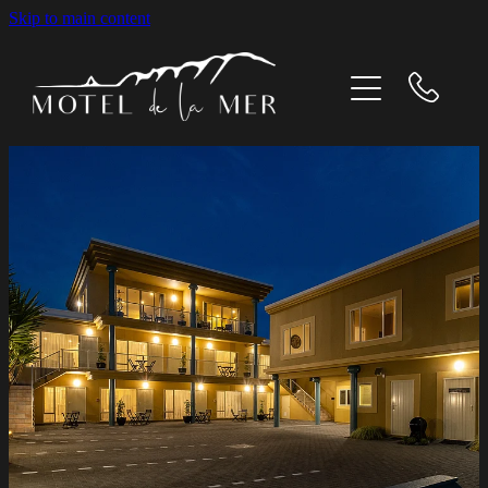
Skip to main content
Home
Our Rooms
What's On
Gallery
Contact Us
About us