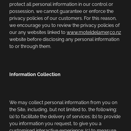
protect all personal information in our control or
possession, we cannot guarantee or enforce the
privacy policies of our customers. For this reason,
we encourage you to review the privacy policies of
our any websites linked to
www.moteldelamer
.
co.nz
website before disclosing any personal information
to or through them.
Information Collection
We may collect personal information from you on
the Site, including, but not limited to, the following:
(a) to facilitate the delivery of services; (b) to provide
you information you request, to give you a
customised interactive experience; (c) to measure