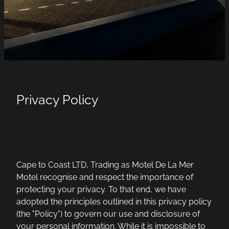
Privacy Policy
Cape to Coast LTD, Trading as Motel De La Mer
Motel recognise and respect the importance of
protecting your privacy. To that end, we have
adopted the principles outlined in this privacy policy
(the "Policy") to govern our use and disclosure of
your personal information. While it is impossible to