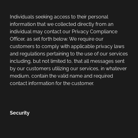
Individuals seeking access to their personal
information that we collected directly from an
individual may contact our Privacy Compliance
Officer, as set forth below. We require our
customers to comply with applicable privacy laws
and regulations pertaining to the use of our services
including, but not limited to, that all messages sent
by our customers utilizing our services, in whatever
medium, contain the valid name and required
contact information for the customer.
Security