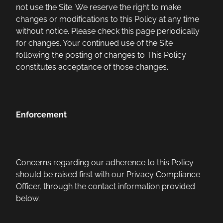
not use the Site. We reserve the right to make
changes or modifications to this Policy at any time
without notice. Please check this page periodically
for changes. Your continued use of the Site
following the posting of changes to This Policy
constitutes acceptance of those changes.
Enforcement
Concerns regarding our adherence to this Policy
should be raised first with our Privacy Compliance
Officer, through the contact information provided
below.