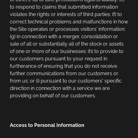
to respond to claims that submitted information
violates the rights or interests of third parties; (f) to
correct technical problems and malfunctions in how
the Site operates or processes visitors' information;
(g) in connection with a merger, consolidation or
sale of all or substantially all of the stock or assets
of one or more of our businesses; (h) to provide to
our customers pursuant to your request in
furtherance of ensuring that you do not receive
further communications from our customers or
from us; or (i) pursuant to our customers' specific
direction in connection with a service we are
providing on behalf of our customers.
Access to Personal Information