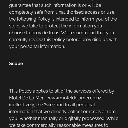
guarantee that such information is or will be
completely safe from unauthorised access or use,
the following Policy is intended to inform you of the
steps we take to protect the information you
choose to provide to us. We recommend that you
carefully review this Policy before providing us with
your personal information.
Scope
This Policy applies to all of the services offered by
Motel De La Mer -
www.moteldelamer.co.nz
(collectively, the 'Site') and to all personal
information that we directly collect or receive from
you, whether manually or digitally processed. While
we take commercially reasonable measures to