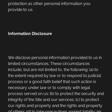
protection as other personal information you
provide to us.
Information Disclosure
We disclose personal information provided to us in
limited circumstances. These circumstances
include, but are not limited to, the following: (a) to
the extent required by law or to respond to judicial
process or a good faith belief that such action is
necessary under law or to comply with legal
process served on us; (b) to protect the security and
integrity of the Site and our services; (c) to protect
our rights and property and the rights and property
of others; (d) to take precautions against liability; (e)