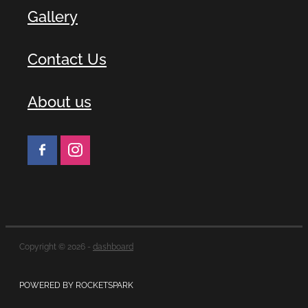
Gallery
Contact Us
About us
Copyright © 2026 -
dashboard
POWERED BY ROCKETSPARK