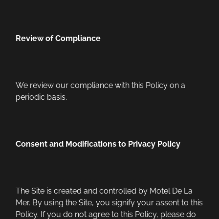
Review of Compliance
We review our compliance with this Policy on a
periodic basis.
Consent and Modifications to Privacy Policy
The Site is created and controlled by Motel De La
Mer. By using the Site, you signify your assent to this
Policy. If you do not agree to this Policy, please do