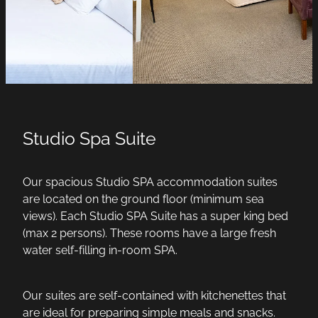
Studio Spa Suite
Our spacious Studio SPA accommodation suites
are located on the ground floor (minimum sea
views). Each Studio SPA Suite has a super king bed
(max 2 persons). These rooms have a large fresh
water self-filling in-room SPA.
Our suites are self-contained with kitchenettes that
are ideal for preparing simple meals and snacks.