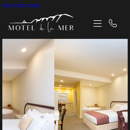
Skip to main content
Home
Our Rooms
What's On
Gallery
Contact Us
About us